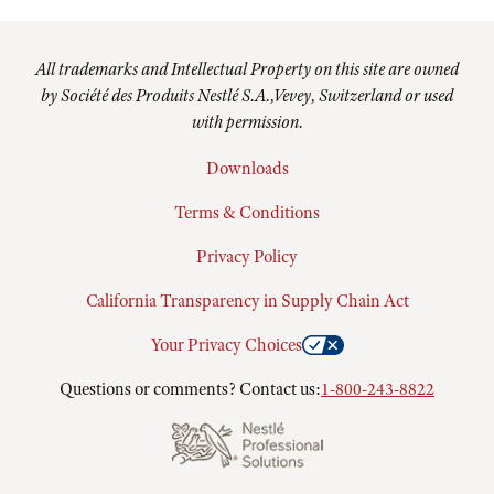
All trademarks and Intellectual Property on this site are owned
by Société des Produits Nestlé S.A.,Vevey, Switzerland or used
with permission.
Downloads
Terms & Conditions
Privacy Policy
California Transparency in Supply Chain Act
Your Privacy Choices
Questions or comments? Contact us:
1-800-243-8822