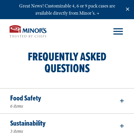
Skip to main content
Great News! Customizable 4, 6 or 9 pack cases are
available directly from Minor’s.
FREQUENTLY ASKED
QUESTIONS
Food Safety
6 items
Sustainability
3 items