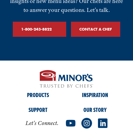
insights or new menu ideas? Our chefs are here
to answer your questions. Let’s talk.
1-800-243-8822
CONTACT A CHEF
PRODUCTS
INSPIRATION
SUPPORT
OUR STORY
Let’s Connect.