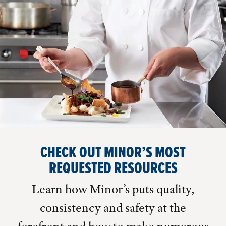
CHECK OUT MINOR’S MOST
REQUESTED RESOURCES
Learn how Minor’s puts quality,
consistency and safety at the