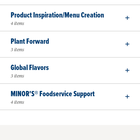
Product Inspiration/Menu Creation
4 items
Plant Forward
3 items
Global Flavors
3 items
MINOR'S® Foodservice Support
4 items