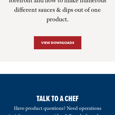
forefront and how to make numerous
different sauces & dips out of one
product.
VIEW DOWNLOADS
TALK TO A CHEF
Have product questions? Need operations