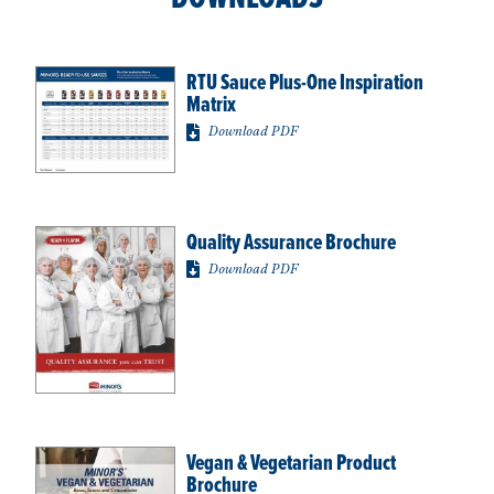
RTU Sauce Plus-One Inspiration
Matrix
Download PDF
Quality Assurance Brochure
Download PDF
Vegan & Vegetarian Product
Brochure