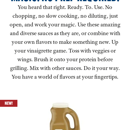
You heard that right. Ready. To. Use. No
chopping, no slow cooking, no diluting, just
open, and work your magic. Use these amazing
and diverse sauces as they are, or combine with
your own flavors to make something new. Up
your vinaigrette game. Toss with veggies or
wings. Brush it onto your protein before
grilling. Mix with other sauces. Do it your way.
You have a world of flavors at your fingertips.
NEW!