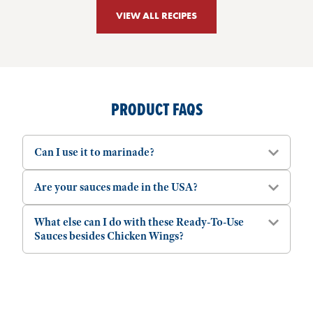
VIEW ALL RECIPES
PRODUCT FAQS
Can I use it to marinade?
Are your sauces made in the USA?
What else can I do with these Ready-To-Use
Sauces besides Chicken Wings?