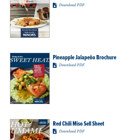
Download PDF
Pineapple Jalapeño Brochure
Download PDF
Red Chili Miso Sell Sheet
Download PDF