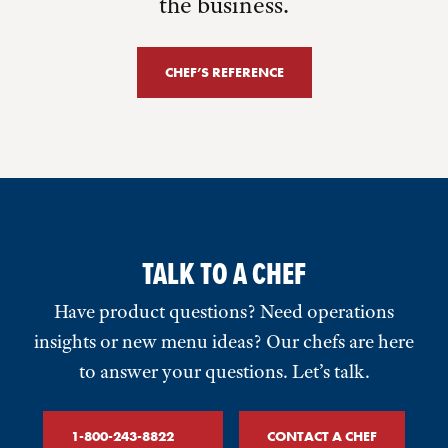
the business.
CHEF’S REFERENCE
TALK TO A CHEF
Have product questions? Need operations
insights or new menu ideas? Our chefs are here
to answer your questions. Let’s talk.
1-800-243-8822
CONTACT A CHEF