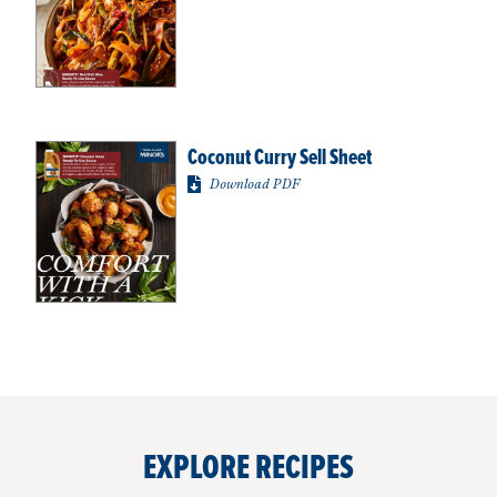
Coconut Curry Sell Sheet
Download PDF
EXPLORE RECIPES