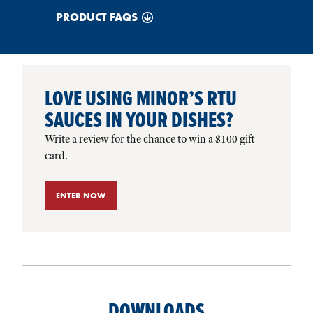
PRODUCT FAQS
LOVE USING MINOR’S RTU
SAUCES IN YOUR DISHES?
Write a review for the chance to win a $100 gift
card.
ENTER NOW
DOWNLOADS