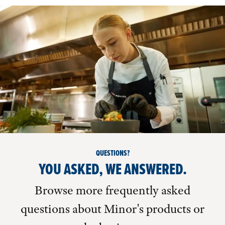
QUESTIONS?
YOU ASKED, WE ANSWERED.
Browse more frequently asked
questions about Minor's products or