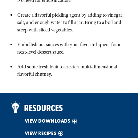
No need for emulsification!
Create a flavorful pickling agent by adding to vinegar,
salt, and enough water to fill a jar. Bring to a boil and
steep with sliced vegetables.
Embellish our sauces with your favorite liqueur for a
next-level dessert sauce.
Add some fresh fruit to create a multi-dimensional,
flavorful chutney.
RESOURCES
VIEW DOWNLOADS
VIEW RECIPES