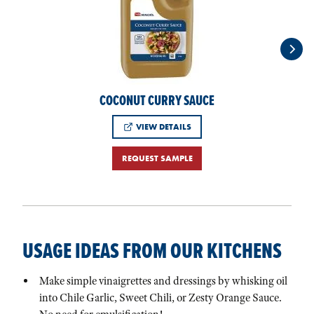
COCONUT CURRY SAUCE
VIEW DETAILS
REQUEST SAMPLE
USAGE IDEAS FROM OUR KITCHENS
Make simple vinaigrettes and dressings by whisking oil
into Chile Garlic, Sweet Chili, or Zesty Orange Sauce.