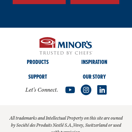
PRODUCTS
INSPIRATION
SUPPORT
OUR STORY
Let’s Connect.
All trademarks and Intellectual Property on this site are owned
by Société des Produits Nestlé S.A.,Vevey, Switzerland or used