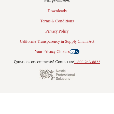
with permission.
Downloads
Terms & Conditions
Privacy Policy
California Transparency in Supply Chain Act
Your Privacy Choices
Questions or comments? Contact us:
1-800-243-8822