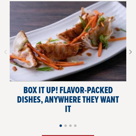
BOX IT UP! FLAVOR-PACKED
DISHES, ANYWHERE THEY WANT
IT