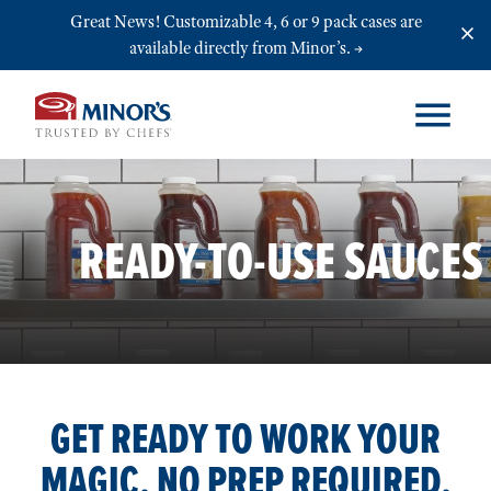
Skip to main content
Great News! Customizable 4, 6 or 9 pack cases are
available directly from Minor’s.
READY-TO-USE SAUCES
GET READY TO WORK YOUR
MAGIC. NO PREP REQUIRED.