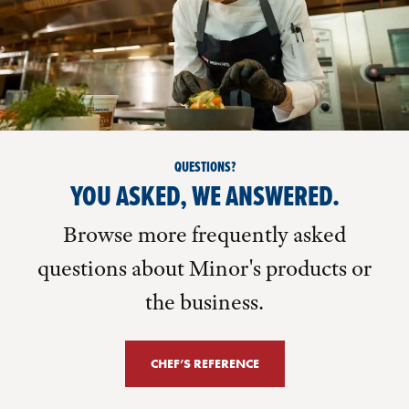
QUESTIONS?
YOU ASKED, WE ANSWERED.
Browse more frequently asked
questions about Minor's products or
the business.
CHEF’S REFERENCE