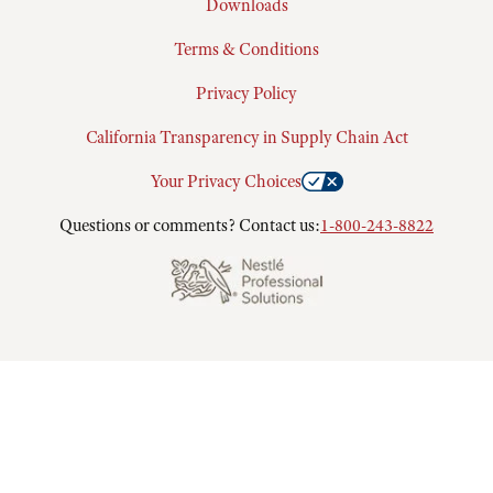
Downloads
Terms & Conditions
Privacy Policy
California Transparency in Supply Chain Act
Your Privacy Choices
Questions or comments? Contact us:
1-800-243-8822