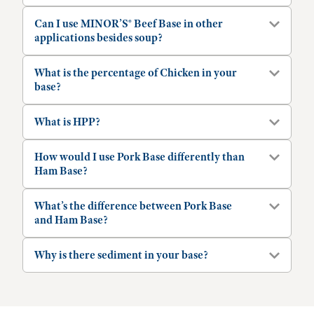
Can I use MINOR’S® Beef Base in other
applications besides soup?
What is the percentage of Chicken in your
base?
What is HPP?
How would I use Pork Base differently than
Ham Base?
What’s the difference between Pork Base
and Ham Base?
Why is there sediment in your base?