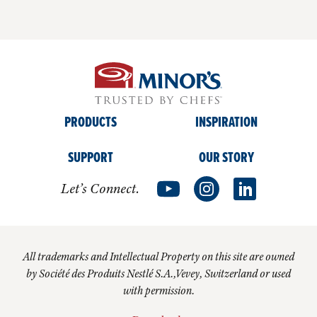
PRODUCTS
INSPIRATION
SUPPORT
OUR STORY
Let’s Connect.
All trademarks and Intellectual Property on this site are owned
by Société des Produits Nestlé S.A.,Vevey, Switzerland or used
with permission.