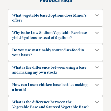
PRODUCT FAQS
What vegetable based options does Minor’s
offer?
Why is the Low Sodium Vegetable Basebase
yield 6 gallons instead of 5 gallons?
Do you use sustainably sourced seafood in
your bases?
What is the difference between using a base
and making my own stock?
How can I use a chicken base besides making
a broth?
What is the difference between the
Vegetable Base and Sauteed Vegetable Base?