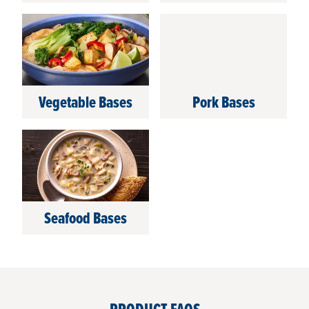
Vegetable Bases
Pork Bases
Seafood Bases