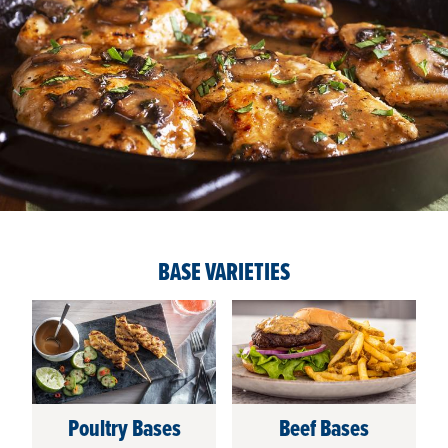
BASE VARIETIES
Poultry Bases
Beef Bases