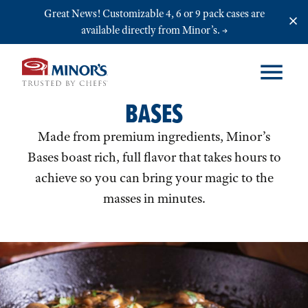
Skip to main content
Great News! Customizable 4, 6 or 9 pack cases are
available directly from Minor’s.
BASES
Made from premium ingredients, Minor’s
Bases boast rich, full flavor that takes hours to
achieve so you can bring your magic to the
masses in minutes.