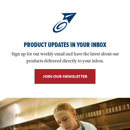
PRODUCT UPDATES IN YOUR INBOX
Sign up for our weekly email and have the latest about our
products delivered directly to your inbox.
JOIN OUR NEWSLETTER