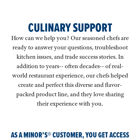
CULINARY SUPPORT
How can we help you? Our seasoned chefs are
ready to answer your questions, troubleshoot
kitchen issues, and trade success stories. In
addition to years-- often decades-- of real-
world restaurant experience, our chefs helped
create and perfect this diverse and flavor-
packed product line, and they love sharing
their experience with you.
AS A MINOR’S® CUSTOMER, YOU GET ACCESS