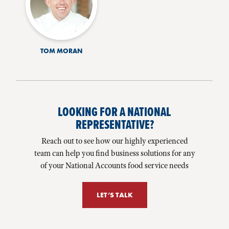
TOM MORAN
LOOKING FOR A NATIONAL
REPRESENTATIVE?
Reach out to see how our highly experienced
team can help you find business solutions for any
of your National Accounts food service needs
LET’S TALK