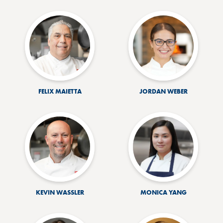
FELIX MAIETTA
JORDAN WEBER
KEVIN WASSLER
MONICA YANG