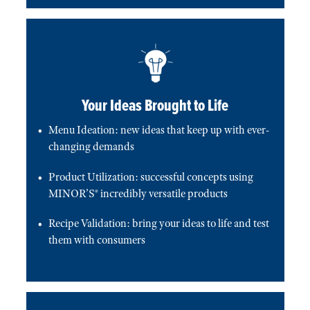
Your Ideas Brought to Life
Menu Ideation: new ideas that keep up with ever-
changing demands
Product Utilization: successful concepts using
MINOR’S® incredibly versatile products
Recipe Validation: bring your ideas to life and test
them with consumers