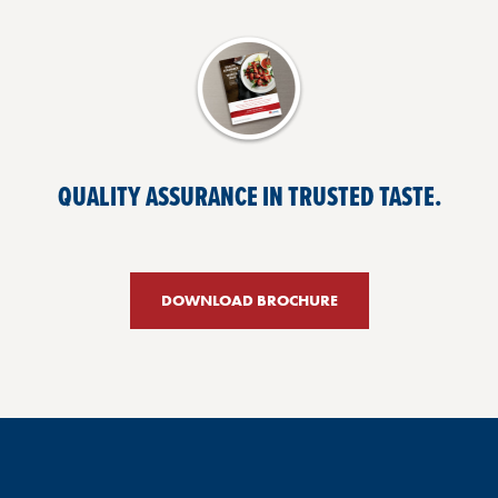
QUALITY ASSURANCE IN TRUSTED TASTE.
DOWNLOAD BROCHURE