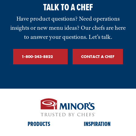
TALK TO A CHEF
Have product questions? Need operations
insights or new menu ideas? Our chefs are here
to answer your questions. Let’s talk.
1-800-243-8822
CONTACT A CHEF
PRODUCTS
INSPIRATION