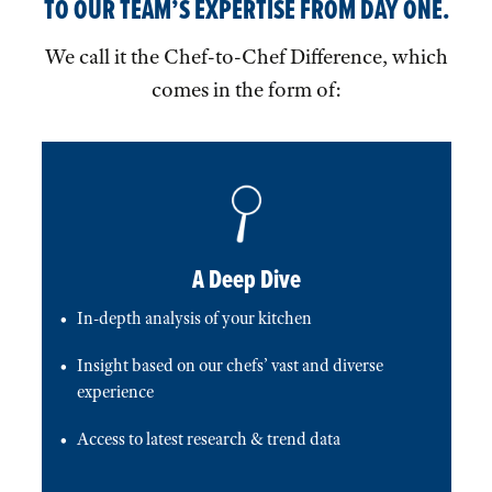
TO OUR TEAM’S EXPERTISE FROM DAY ONE.
We call it the Chef-to-Chef Difference, which
comes in the form of:
A Deep Dive
In-depth analysis of your kitchen
Insight based on our chefs’ vast and diverse
experience
Access to latest research & trend data