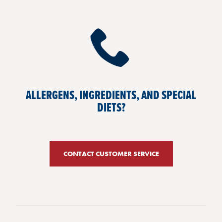
ALLERGENS, INGREDIENTS, AND SPECIAL
DIETS?
CONTACT CUSTOMER SERVICE