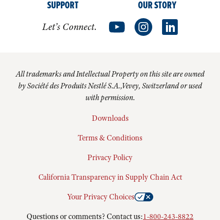
SUPPORT
OUR STORY
Let’s Connect.
All trademarks and Intellectual Property on this site are owned
by Société des Produits Nestlé S.A.,Vevey, Switzerland or used
with permission.
Downloads
Terms & Conditions
Privacy Policy
California Transparency in Supply Chain Act
Your Privacy Choices
Questions or comments? Contact us:
1-800-243-8822