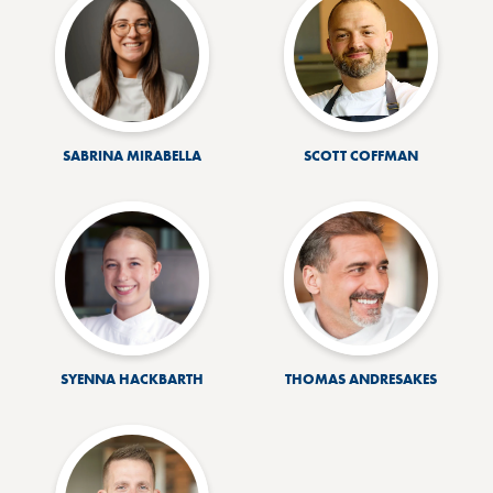
SABRINA MIRABELLA
SCOTT COFFMAN
SYENNA HACKBARTH
THOMAS ANDRESAKES