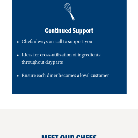
Continued Support
Chefs always on-call to support you
Ideas for cross-utilization of ingredients
throughout dayparts
Ensure each diner becomes a loyal customer