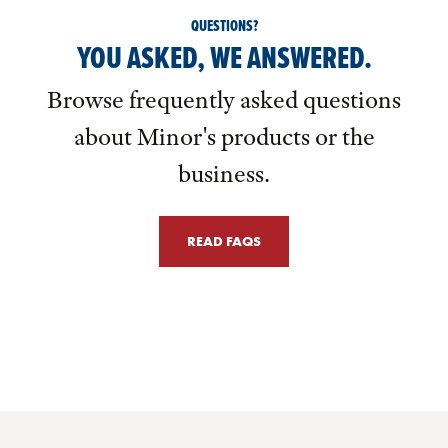
QUESTIONS?
YOU ASKED, WE ANSWERED.
Browse frequently asked questions
about Minor's products or the
business.
READ FAQS