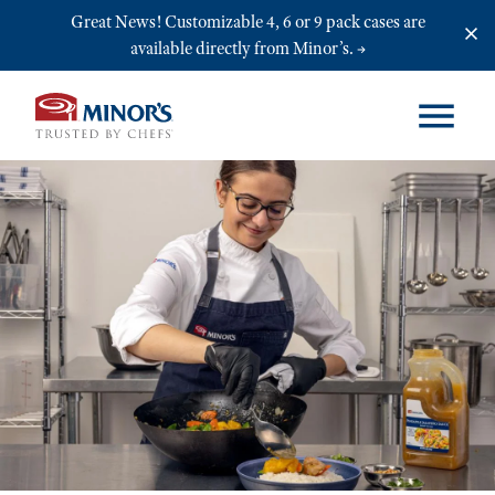
Skip to main content
Great News! Customizable 4, 6 or 9 pack cases are
available directly from Minor’s.