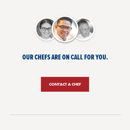
OUR CHEFS ARE ON CALL FOR YOU.
CONTACT A CHEF