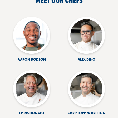
MEET OUR CHEFS
AARON DODSON
ALEX DINO
CHRIS DONATO
CHRISTOPHER BRITTON