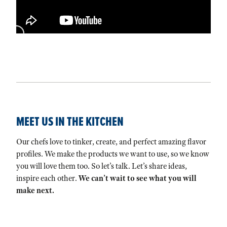
MEET US IN THE KITCHEN
Our chefs love to tinker, create, and perfect amazing flavor
profiles. We make the products we want to use, so we know
you will love them too. So let’s talk. Let’s share ideas,
inspire each other.
We can’t wait to see what you will
make next.