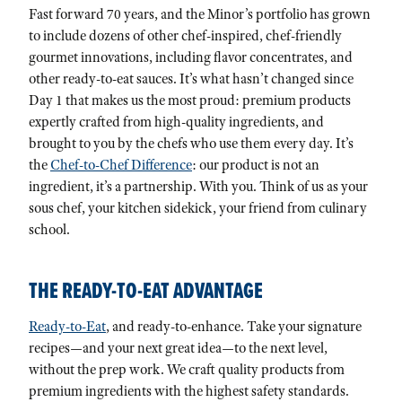
Fast forward 70 years, and the Minor’s portfolio has grown
to include dozens of other chef-inspired, chef-friendly
gourmet innovations, including flavor concentrates, and
other ready-to-eat sauces. It’s what hasn’t changed since
Day 1 that makes us the most proud: premium products
expertly crafted from high-quality ingredients, and
brought to you by the chefs who use them every day. It’s
the
Chef-to-Chef Difference
: our product is not an
ingredient, it’s a partnership. With you. Think of us as your
sous chef, your kitchen sidekick, your friend from culinary
school.
THE READY-TO-EAT ADVANTAGE
Ready-to-Eat
, and ready-to-enhance. Take your signature
recipes—and your next great idea—to the next level,
without the prep work. We craft quality products from
premium ingredients with the highest safety standards.