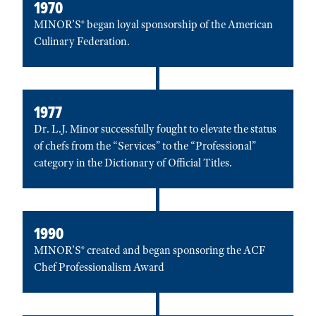
1970
MINOR’S® began loyal sponsorship of the American
Culinary Federation.
1977
Dr. L.J. Minor successfully fought to elevate the status
of chefs from the “Services” to the “Professional”
category in the Dictionary of Official Titles.
1990
MINOR’S® created and began sponsoring the ACF
Chef Professionalism Award