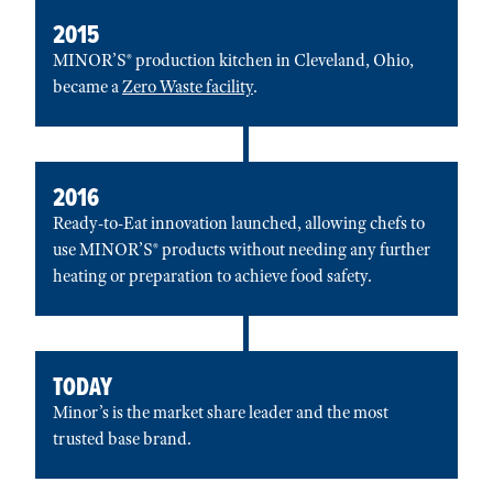
2015
MINOR’S® production kitchen in Cleveland, Ohio,
became a
Zero Waste facility
.
2016
Ready-to-Eat innovation launched, allowing chefs to
use MINOR’S® products without needing any further
heating or preparation to achieve food safety.
TODAY
Minor’s is the market share leader and the most
trusted base brand.