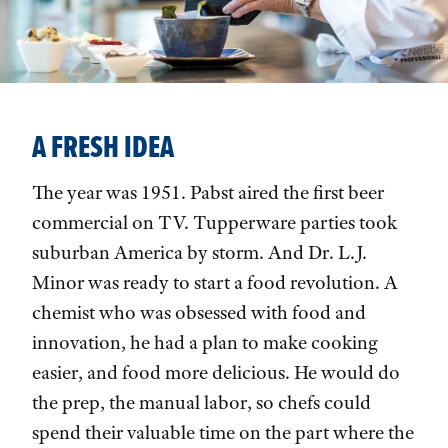
A FRESH IDEA
The year was 1951. Pabst aired the first beer
commercial on TV. Tupperware parties took
suburban America by storm. And Dr. L.J.
Minor was ready to start a food revolution. A
chemist who was obsessed with food and
innovation, he had a plan to make cooking
easier, and food more delicious. He would do
the prep, the manual labor, so chefs could
spend their valuable time on the part where the