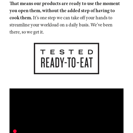
That means our products are ready to use the moment
you open them, without the added step of having to
cook them.
It’s one step we can take off your hands to
streamline your workload on a daily basis. We’ve been
there, so we get it.