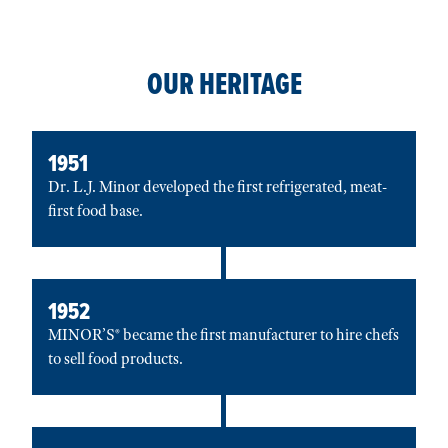
OUR HERITAGE
1951
Dr. L.J. Minor developed the first refrigerated, meat-
first food base.
1952
MINOR’S® became the first manufacturer to hire chefs
to sell food products.