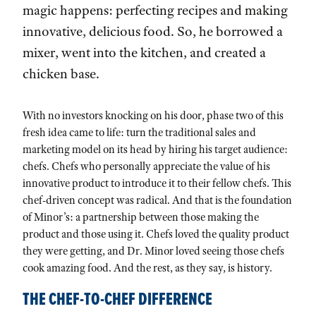
magic happens: perfecting recipes and making
innovative, delicious food. So, he borrowed a
mixer, went into the kitchen, and created a
chicken base.
With no investors knocking on his door, phase two of this
fresh idea came to life: turn the traditional sales and
marketing model on its head by hiring his target audience:
chefs. Chefs who personally appreciate the value of his
innovative product to introduce it to their fellow chefs. This
chef-driven concept was radical. And that is the foundation
of Minor’s: a partnership between those making the
product and those using it. Chefs loved the quality product
they were getting, and Dr. Minor loved seeing those chefs
cook amazing food. And the rest, as they say, is history.
THE CHEF-TO-CHEF DIFFERENCE