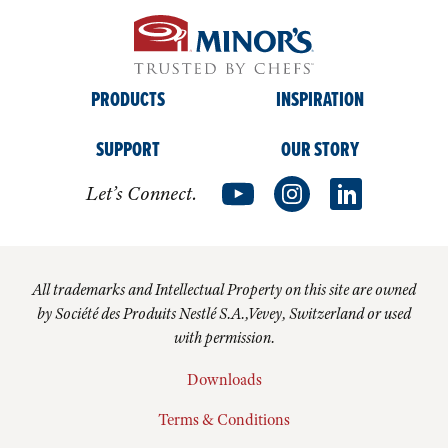
PRODUCTS
INSPIRATION
SUPPORT
OUR STORY
Let’s Connect.
All trademarks and Intellectual Property on this site are owned
by Société des Produits Nestlé S.A.,Vevey, Switzerland or used
with permission.
Downloads
Terms & Conditions