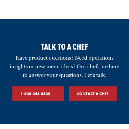
TALK TO A CHEF
Have product questions? Need operations
insights or new menu ideas? Our chefs are here
to answer your questions. Let’s talk.
1-800-243-8822
CONTACT A CHEF