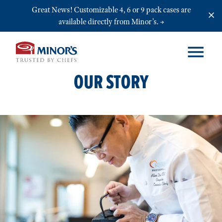
Skip to main content
Great News! Customizable 4, 6 or 9 pack cases are
available directly from Minor’s.
OUR STORY