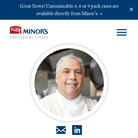
Skip to main content
Great News! Customizable 4, 6 or 9 pack cases are
available directly from Minor’s.