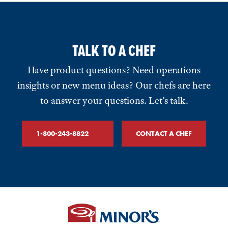
TALK TO A CHEF
Have product questions? Need operations
insights or new menu ideas? Our chefs are here
to answer your questions. Let’s talk.
1-800-243-8822
CONTACT A CHEF