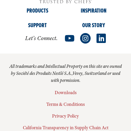
PRODUCTS
INSPIRATION
SUPPORT
OUR STORY
Let’s Connect.
All trademarks and Intellectual Property on this site are owned
by Société des Produits Nestlé S.A.,Vevey, Switzerland or used
with permission.
Downloads
Terms & Conditions
Privacy Policy
California Transparency in Supply Chain Act