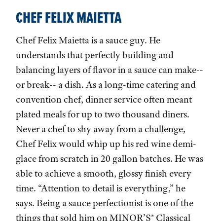
CHEF FELIX MAIETTA
Chef Felix Maietta is a sauce guy. He
understands that perfectly building and
balancing layers of flavor in a sauce can make--
or break-- a dish. As a long-time catering and
convention chef, dinner service often meant
plated meals for up to two thousand diners.
Never a chef to shy away from a challenge,
Chef Felix would whip up his red wine demi-
glace from scratch in 20 gallon batches. He was
able to achieve a smooth, glossy finish every
time. “Attention to detail is everything,” he
says. Being a sauce perfectionist is one of the
things that sold him on MINOR’S® Classical