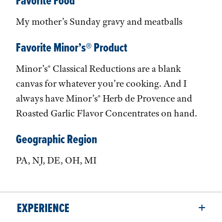
Favorite Food
My mother’s Sunday gravy and meatballs
Favorite Minor’s® Product
Minor’s® Classical Reductions are a blank
canvas for whatever you’re cooking. And I
always have Minor’s® Herb de Provence and
Roasted Garlic Flavor Concentrates on hand.
Geographic Region
PA, NJ, DE, OH, MI
EXPERIENCE