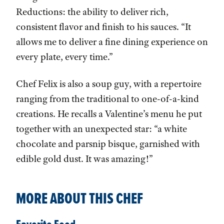
Reductions: the ability to deliver rich,
consistent flavor and finish to his sauces. “It
allows me to deliver a fine dining experience on
every plate, every time.”
Chef Felix is also a soup guy, with a repertoire
ranging from the traditional to one-of-a-kind
creations. He recalls a Valentine’s menu he put
together with an unexpected star: “a white
chocolate and parsnip bisque, garnished with
edible gold dust. It was amazing!”
MORE ABOUT THIS CHEF