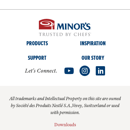
PRODUCTS
INSPIRATION
SUPPORT
OUR STORY
Let’s Connect.
All trademarks and Intellectual Property on this site are owned
by Société des Produits Nestlé S.A.,Vevey, Switzerland or used
with permission.
Downloads