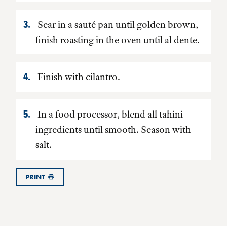
Sear in a sauté pan until golden brown,
finish roasting in the oven until al dente.
Finish with cilantro.
In a food processor, blend all tahini
ingredients until smooth. Season with
salt.
PRINT