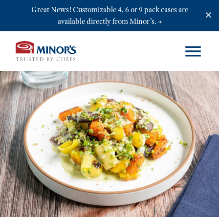
Skip to main content
Great News! Customizable 4, 6 or 9 pack cases are
available directly from Minor’s.