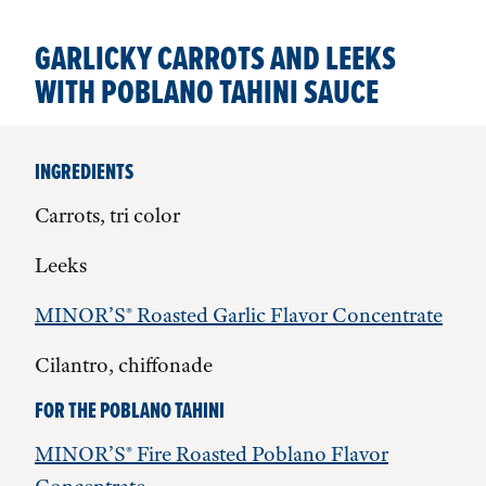
GARLICKY CARROTS AND LEEKS
WITH POBLANO TAHINI SAUCE
INGREDIENTS
Carrots, tri color
Leeks
MINOR’S® Roasted Garlic Flavor Concentrate
Cilantro, chiffonade
FOR THE POBLANO TAHINI
MINOR’S® Fire Roasted Poblano Flavor