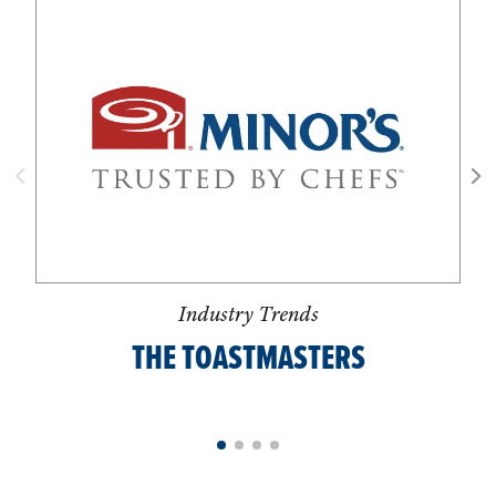
Industry Trends
THE TOASTMASTERS