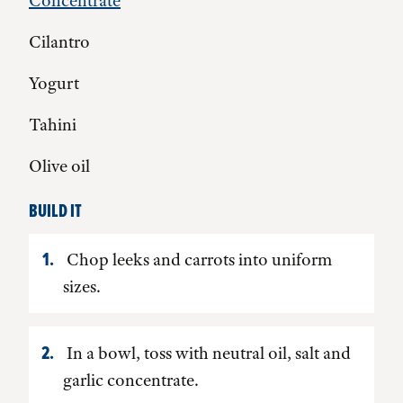
Concentrate
Cilantro
Yogurt
Tahini
Olive oil
BUILD IT
Chop leeks and carrots into uniform
sizes.
In a bowl, toss with neutral oil, salt and
garlic concentrate.