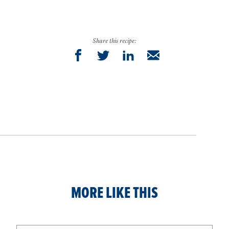
Share this recipe:
MORE LIKE THIS