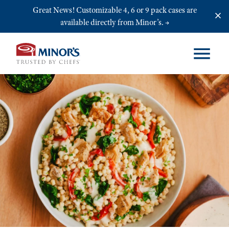
Skip to main content
Great News! Customizable 4, 6 or 9 pack cases are
available directly from Minor’s.