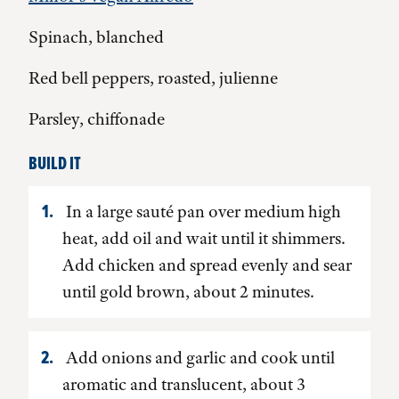
Spinach, blanched
Red bell peppers, roasted, julienne
Parsley, chiffonade
BUILD IT
In a large sauté pan over medium high
heat, add oil and wait until it shimmers.
Add chicken and spread evenly and sear
until gold brown, about 2 minutes.
Add onions and garlic and cook until
aromatic and translucent, about 3