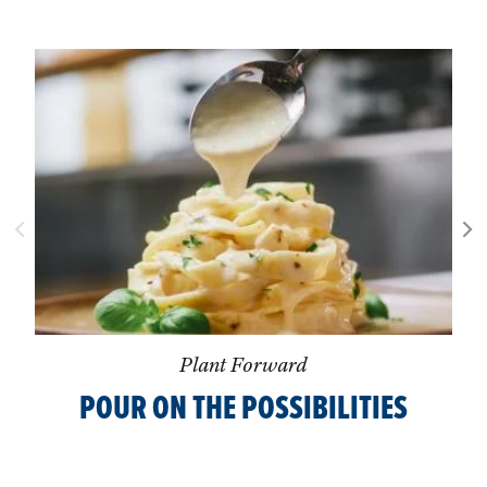
Plant Forward
POUR ON THE POSSIBILITIES