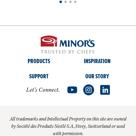
PRODUCTS
INSPIRATION
SUPPORT
OUR STORY
Let’s Connect.
All trademarks and Intellectual Property on this site are owned
by Société des Produits Nestlé S.A.,Vevey, Switzerland or used
with permission.