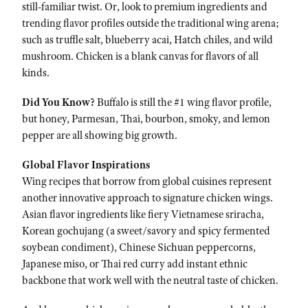
still-familiar twist. Or, look to premium ingredients and
trending flavor profiles outside the traditional wing arena;
such as truffle salt, blueberry acai, Hatch chiles, and wild
mushroom. Chicken is a blank canvas for flavors of all
kinds.
Did You Know?
Buffalo is still the #1 wing flavor profile,
but honey, Parmesan, Thai, bourbon, smoky, and lemon
pepper are all showing big growth.
Global Flavor Inspirations
Wing recipes that borrow from global cuisines represent
another innovative approach to signature chicken wings.
Asian flavor ingredients like fiery Vietnamese sriracha,
Korean gochujang (a sweet/savory and spicy fermented
soybean condiment), Chinese Sichuan peppercorns,
Japanese miso, or Thai red curry add instant ethnic
backbone that work well with the neutral taste of chicken.