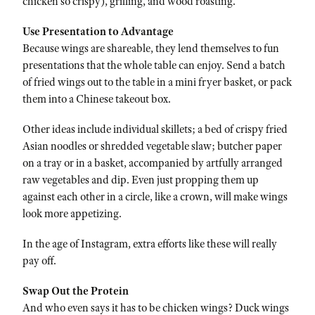
chicken so crispy), grilling, and wood roasting.
Use Presentation to Advantage
Because wings are shareable, they lend themselves to fun
presentations that the whole table can enjoy. Send a batch
of fried wings out to the table in a mini fryer basket, or pack
them into a Chinese takeout box.
Other ideas include individual skillets; a bed of crispy fried
Asian noodles or shredded vegetable slaw; butcher paper
on a tray or in a basket, accompanied by artfully arranged
raw vegetables and dip. Even just propping them up
against each other in a circle, like a crown, will make wings
look more appetizing.
In the age of Instagram, extra efforts like these will really
pay off.
Swap Out the Protein
And who even says it has to be chicken wings? Duck wings