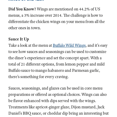
Did You Know?
Wings are mentioned on 44.2% of US
menus, a 3% increase over 2014. The challenge is how to
differentiate the chicken wings on your menu from all the
other ones in town.
Sauce It Up
Take a look at the menu at
Buffalo Wild Wings
, and it’s easy
to see how sauces and seasonings can be used to customize
the diner’s experience and set the concept apart. With a
total of 21 different options, from lemon pepper and mild
Buffalo sauce to mango habanero and Parmesan garlic,
there’s something for every craving.
Sauces, seasonings, and glazes can be used in core menu
preparations or offered as optional choices. Wings can also
be flavor enhanced with dips served with the wings.
Treatments like apricot-ginger glaze, Dijon mustard, Jack
Daniel’s BBQ sauce, or cheddar dip bring an interesting but