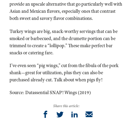
provide an upscale alternative that go particularly well with
Asian and Mexican flavors, especially ones that contrast
both sweet and savory flavor combinations.
Turkey wings are big, snack-worthy servings that can be
smoked or barbecued, and the drumette portion can be
trimmed to create a “lollipop.” These make perfect bar
snacks or catering fare.
I’ve even seen “pig wings,” cut from the fibula of the pork
shank—great for utilization, plus they can also be
purchased already cut. Talk about when pigs fly!
Source: Datassential SNAP! Wings (2019)
Share this article: