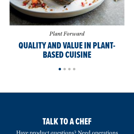
Plant Forward
QUALITY AND VALUE IN PLANT-
BASED CUISINE
TALK TO A CHEF
Have product questions? Need operations