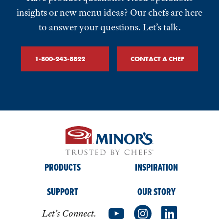
insights or new menu ideas? Our chefs are here
to answer your questions. Let’s talk.
1-800-243-8822
CONTACT A CHEF
PRODUCTS
INSPIRATION
SUPPORT
OUR STORY
Let’s Connect.