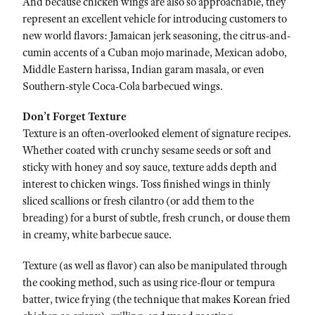
And because chicken wings are also so approachable, they
represent an excellent vehicle for introducing customers to
new world flavors: Jamaican jerk seasoning, the citrus-and-
cumin accents of a Cuban mojo marinade, Mexican adobo,
Middle Eastern harissa, Indian garam masala, or even
Southern-style Coca-Cola barbecued wings.
Don’t Forget Texture
Texture is an often-overlooked element of signature recipes.
Whether coated with crunchy sesame seeds or soft and
sticky with honey and soy sauce, texture adds depth and
interest to chicken wings. Toss finished wings in thinly
sliced scallions or fresh cilantro (or add them to the
breading) for a burst of subtle, fresh crunch, or douse them
in creamy, white barbecue sauce.
Texture (as well as flavor) can also be manipulated through
the cooking method, such as using rice-flour or tempura
batter, twice frying (the technique that makes Korean fried