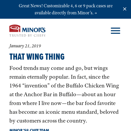
Skip to main content
Great News! Customizable 4, 6 or 9 pack cases are
available directly from Minor’s.
January 21, 2019
THAT WING THING
Food trends may come and go, but wings
remain eternally popular. In fact, since the
1964 “invention” of the Buffalo Chicken Wing
at the Anchor Bar in Buffalo—about an hour
from where I live now—the bar food favorite
has become an iconic menu standard, beloved
by customers across the country.
MINOR’S® CHEF TEAM