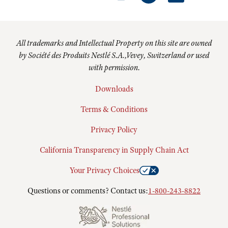
All trademarks and Intellectual Property on this site are owned
by Société des Produits Nestlé S.A.,Vevey, Switzerland or used
with permission.
Downloads
Terms & Conditions
Privacy Policy
California Transparency in Supply Chain Act
Your Privacy Choices
Questions or comments? Contact us:
1-800-243-8822