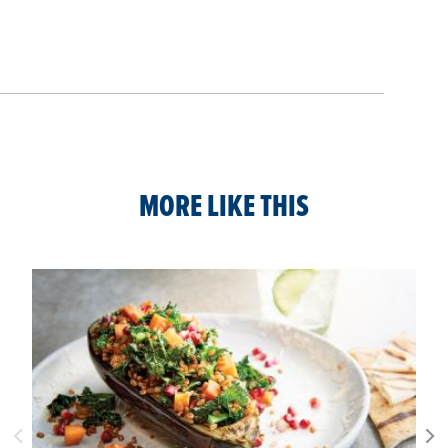
MORE LIKE THIS