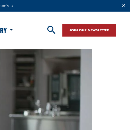
nor’s.
ORY
JOIN OUR NEWSLETTER
SITE SEARCH
Search Site