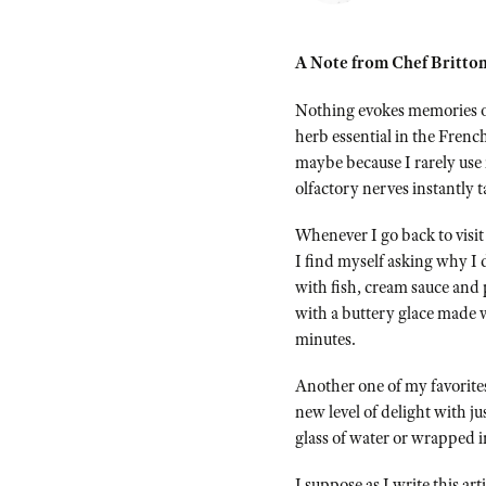
A Note from Chef Britton
Nothing evokes memories of
herb essential in the Frenc
maybe because I rarely use 
olfactory nerves instantly 
Whenever I go back to visit
I find myself asking why I d
with fish, cream sauce and 
with a buttery glace made 
minutes.
Another one of my favorites
new level of delight with ju
glass of water or wrapped in
I suppose as I write this ar