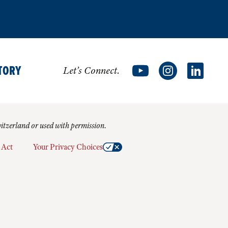
TORY
Let’s Connect.
witzerland or used with permission.
 Act
Your Privacy Choices