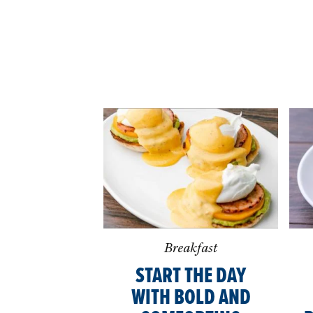
Breakfast
START THE DAY
WITH BOLD AND