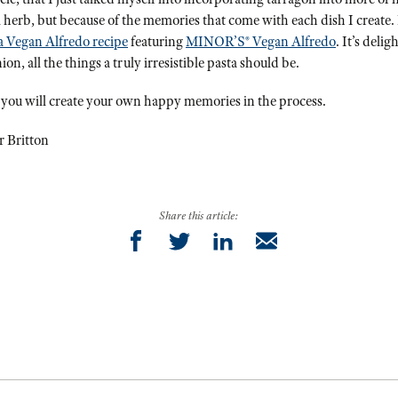
ful herb, but because of the memories that come with each dish I create. 
a Vegan Alfredo recipe
featuring
MINOR’S® Vegan Alfredo
. It’s deli
n, all the things a truly irresistible pasta should be.
 you will create your own happy memories in the process.
r Britton
Share this article: