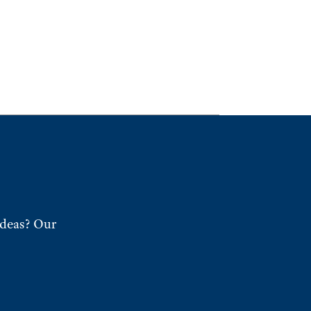
ideas? Our