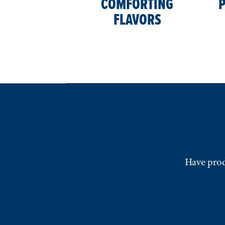
COMFORTING
P
FLAVORS
Have prod