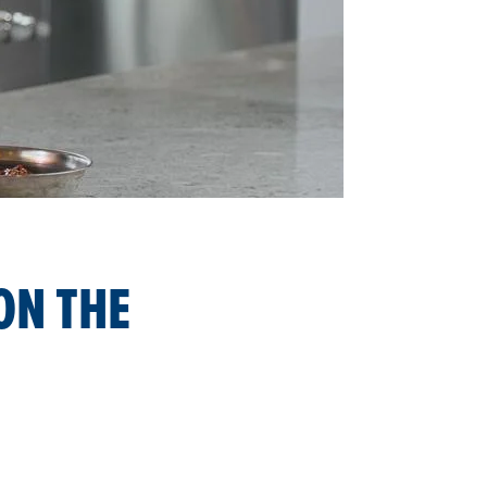
ON THE