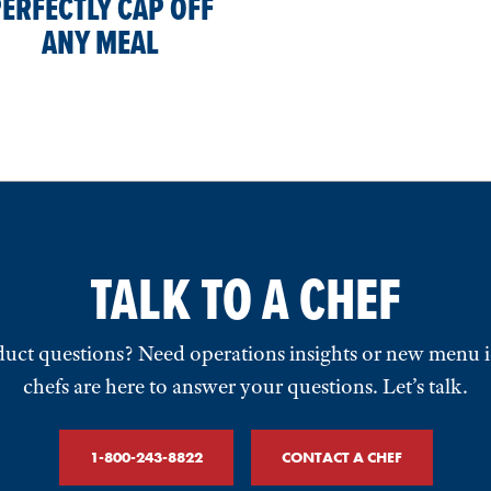
ERFECTLY CAP OFF
ANY MEAL
TALK TO A CHEF
uct questions? Need operations insights or new menu 
chefs are here to answer your questions. Let’s talk.
1-800-243-8822
CONTACT A CHEF