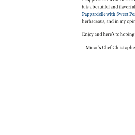
it is a beautiful and flavor
Pappardelle with Sweet Pe
herbaceous, and in my opinio
Enjoy and here’s to hoping
– Minor’s Chef Christophe