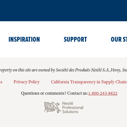
INSPIRATION
SUPPORT
OUR S
operty on this site are owned by Société des Produits Nestlé S.A.,Vevey, S
ns
Privacy Policy
California Transparency in Supply Chain
Questions or comments? Contact us:
1-800-243-8822