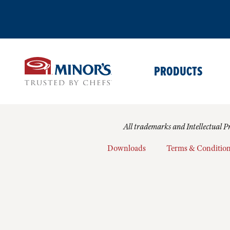
PRODUCTS
All trademarks and Intellectual Pr
Downloads
Terms & Conditio