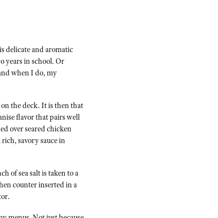
s delicate and aromatic
o years in school. Or
) and when I do, my
n the deck. It is then that
nise flavor that pairs well
led over seared chicken
 rich, savory sauce in
 of sea salt is taken to a
chen counter inserted in a
tor.
f my menus. Not just because