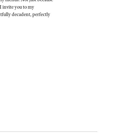
I invite you to my
ghtfully decadent, perfectly