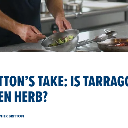
TTON’S TAKE: IS TARRAG
EN HERB?
PHER BRITTON