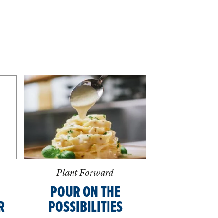
Plant Forward
POUR ON THE
R
POSSIBILITIES