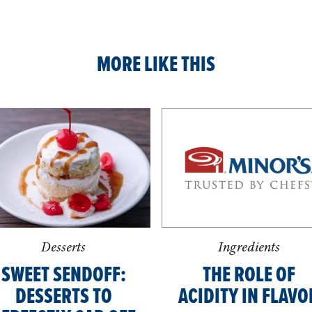
MORE LIKE THIS
Desserts
Ingredients
SWEET SENDOFF:
THE ROLE OF
DESSERTS TO
ACIDITY IN FLAVO