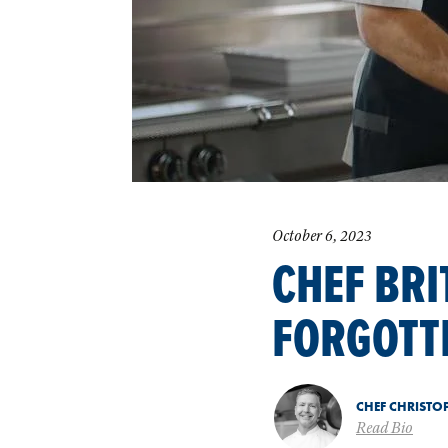
October 6, 2023
CHEF BRI
FORGOTT
CHEF CHRISTO
Read Bio