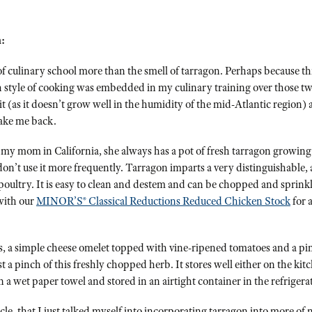
:
 culinary school more than the smell of tarragon. Perhaps because thi
h style of cooking was embedded in my culinary training over those tw
it (as it doesn’t grow well in the humidity of the mid-Atlantic region
take me back.
 my mom in California, she always has a pot of fresh tarragon growing o
on’t use it more frequently. Tarragon imparts a very distinguishable, a
poultry. It is easy to clean and destem and can be chopped and sprink
with our
MINOR’S® Classical Reductions Reduced Chicken Stock
for a
, a simple cheese omelet topped with vine-ripened tomatoes and a pinch
st a pinch of this freshly chopped herb. It stores well either on the kit
 a wet paper towel and stored in an airtight container in the refrigera
ticle, that I just talked myself into incorporating tarragon into more o