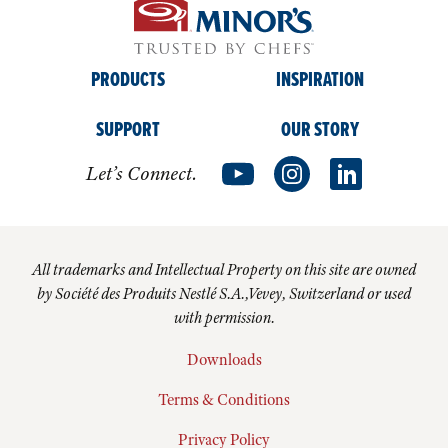
PRODUCTS
INSPIRATION
SUPPORT
OUR STORY
Let’s Connect.
All trademarks and Intellectual Property on this site are owned
by Société des Produits Nestlé S.A.,Vevey, Switzerland or used
with permission.
Downloads
Terms & Conditions
Privacy Policy