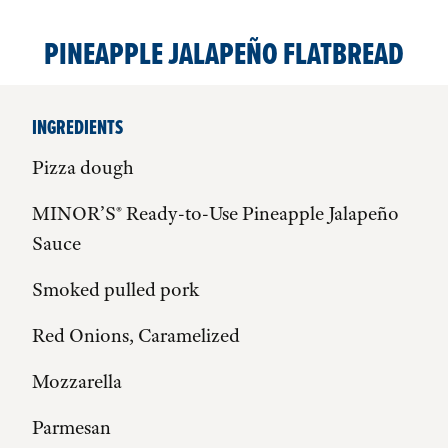
PINEAPPLE JALAPEÑO FLATBREAD
INGREDIENTS
Pizza dough
MINOR’S® Ready-to-Use Pineapple Jalapeño
Sauce
Smoked pulled pork
Red Onions, Caramelized
Mozzarella
Parmesan