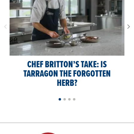
CHEF BRITTON’S TAKE: IS
TARRAGON THE FORGOTTEN
HERB?