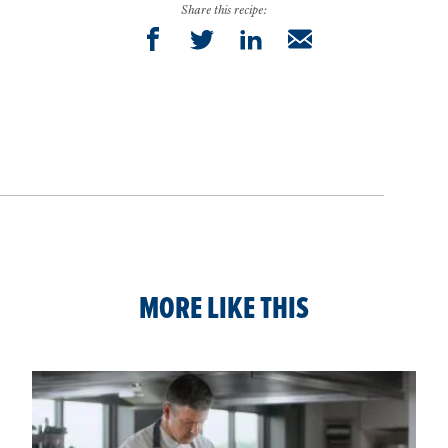
Share this recipe:
MORE LIKE THIS