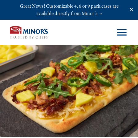
Skip to main content
Great News! Customizable 4, 6 or 9 pack cases are
available directly from Minor’s.