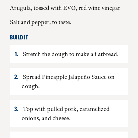
Arugula, tossed with EVO, red wine vinegar
Salt and pepper, to taste.
BUILD IT
Stretch the dough to make a flatbread.
Spread Pineapple Jalapeño Sauce on
dough.
Top with pulled pork, caramelized
onions, and cheese.