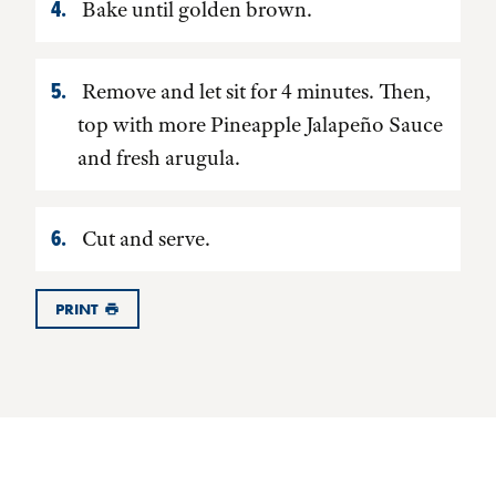
Bake until golden brown.
Remove and let sit for 4 minutes. Then,
top with more Pineapple Jalapeño Sauce
and fresh arugula.
Cut and serve.
PRINT