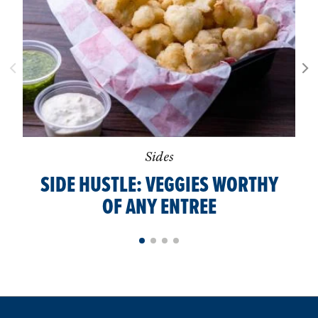
Sides
SIDE HUSTLE: VEGGIES WORTHY
OF ANY ENTREE