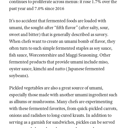
continues to proliferate across menus: it rose 1.7% over the
past year and 7.0% since 2016
It’s no accident that fermented foods are loaded with
umami, the sought-after “fifth flavor” (after salty, sour,
sweet and bitter) that is generally described as savory.
When chefs want to create an umami bomb of flavor, they
often turn to such simple fermented staples as soy sauce,
fish sauce, Worcestershire and Maggi Seasoning. Other
fermented products that provide umami include miso,
oyster sauce, kimchi and natto (Japanese fermented
soybeans).
Pickled vegetables are also a great source of umami,
especially those made with another umami ingredient such
as alliums or mushrooms. Many chefs are experimenting
with these fermented favorites, from quick-pickled carrots,
onions and radishes to long-cured krauts. In addition to
serving as a garnish for sandwiches, pickles can be served