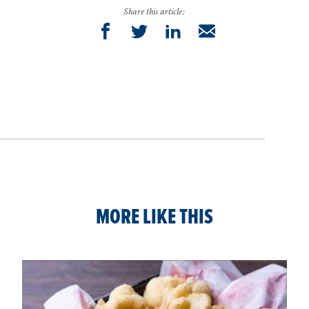
Share this article:
MORE LIKE THIS