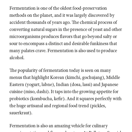
Fermentation is one of the oldest food-preservation
methods on the planet, and it was largely discovered by
accident thousands of years ago. The chemical process of
converting natural sugars in the presence of yeast and other
microorganisms produces flavors that go beyond salty or
sour to encompass a distinct and desirable funkiness that
many palates crave. Fermentation is also used to produce
alcohol.
The popularity of fermentation today is seen on many
menus that highlight Korean (kimchi, gochujang), Middle
Eastern (yogurt, labne), Indian (dosa, lassi) and Japanese
cuisine (miso, dashi). It taps into the growing appetite for
probiotics (kombucha, kefir). And it squares perfectly with
the huge artisanal and regional food trend (pickles,
sauerkraut).
Fermentation is also an amazing vehicle for culinary