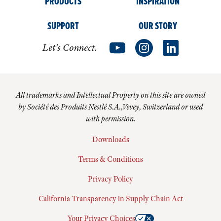
PRODUCTS
INSPIRATION
SUPPORT
OUR STORY
Let’s Connect.
All trademarks and Intellectual Property on this site are owned
by Société des Produits Nestlé S.A.,Vevey, Switzerland or used
with permission.
Downloads
Terms & Conditions
Privacy Policy
California Transparency in Supply Chain Act
Your Privacy Choices