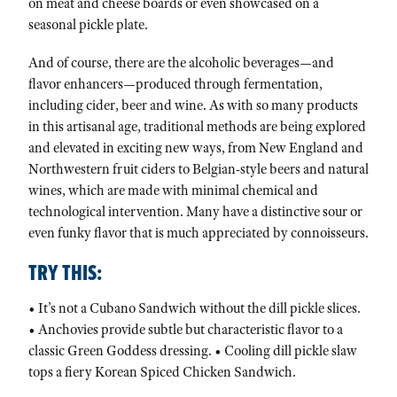
on meat and cheese boards or even showcased on a
seasonal pickle plate.
And of course, there are the alcoholic beverages—and
flavor enhancers—produced through fermentation,
including cider, beer and wine. As with so many products
in this artisanal age, traditional methods are being explored
and elevated in exciting new ways, from New England and
Northwestern fruit ciders to Belgian-style beers and natural
wines, which are made with minimal chemical and
technological intervention. Many have a distinctive sour or
even funky flavor that is much appreciated by connoisseurs.
TRY THIS:
• It’s not a Cubano Sandwich without the dill pickle slices.
• Anchovies provide subtle but characteristic flavor to a
classic Green Goddess dressing. • Cooling dill pickle slaw
tops a fiery Korean Spiced Chicken Sandwich.