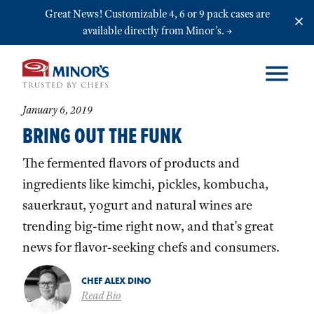
Skip to main content
Great News! Customizable 4, 6 or 9 pack cases are
available directly from Minor’s.
January 6, 2019
BRING OUT THE FUNK
The fermented flavors of products and
ingredients like kimchi, pickles, kombucha,
sauerkraut, yogurt and natural wines are
trending big-time right now, and that’s great
news for flavor-seeking chefs and consumers.
CHEF ALEX DINO
Read Bio