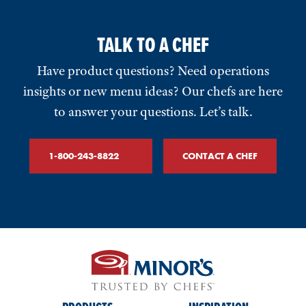
TALK TO A CHEF
Have product questions? Need operations
insights or new menu ideas? Our chefs are here
to answer your questions. Let’s talk.
1-800-243-8822
CONTACT A CHEF