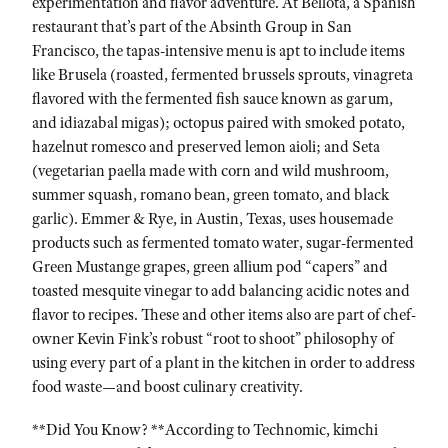
experimentation and flavor adventure. At Bellota, a Spanish
restaurant that’s part of the Absinth Group in San
Francisco, the tapas-intensive menu is apt to include items
like Brusela (roasted, fermented brussels sprouts, vinagreta
flavored with the fermented fish sauce known as garum,
and idiazabal migas); octopus paired with smoked potato,
hazelnut romesco and preserved lemon aioli; and Seta
(vegetarian paella made with corn and wild mushroom,
summer squash, romano bean, green tomato, and black
garlic). Emmer & Rye, in Austin, Texas, uses housemade
products such as fermented tomato water, sugar-fermented
Green Mustange grapes, green allium pod “capers” and
toasted mesquite vinegar to add balancing acidic notes and
flavor to recipes. These and other items also are part of chef-
owner Kevin Fink’s robust “root to shoot” philosophy of
using every part of a plant in the kitchen in order to address
food waste—and boost culinary creativity.
**Did You Know? **According to Technomic, kimchi